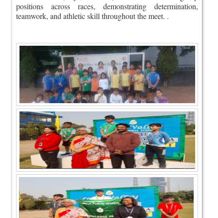
positions across races, demonstrating determination,
teamwork, and athletic skill throughout the meet. .