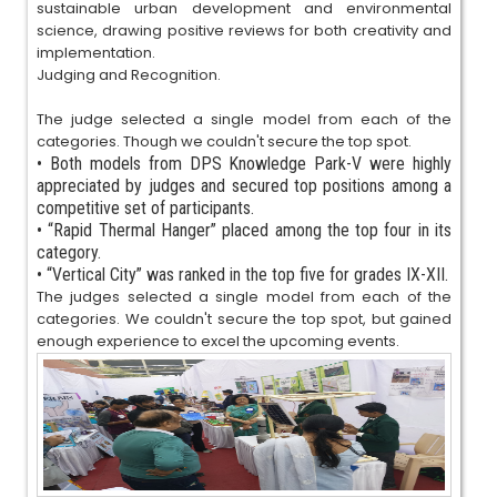
sustainable urban development and environmental
science, drawing positive reviews for both creativity and
implementation.
Judging and Recognition.
The judge selected a single model from each of the
categories. Though we couldn't secure the top spot.
•
Both models from DPS Knowledge Park-V were highly
appreciated by judges and secured top positions among a
competitive set of participants.
•
“Rapid Thermal Hanger” placed among the top four in its
category.
•
“Vertical City” was ranked in the top five for grades IX-XII.
The judges selected a single model from each of the
categories. We couldn't secure the top spot, but gained
enough experience to excel the upcoming events.