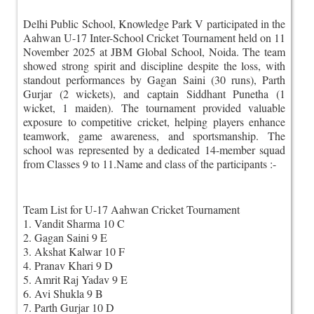
Delhi Public School, Knowledge Park V participated in the
Aahwan U-17 Inter-School Cricket Tournament held on 11
November 2025 at JBM Global School, Noida. The team
showed strong spirit and discipline despite the loss, with
standout performances by Gagan Saini (30 runs), Parth
Gurjar (2 wickets), and captain Siddhant Punetha (1
wicket, 1 maiden). The tournament provided valuable
exposure to competitive cricket, helping players enhance
teamwork, game awareness, and sportsmanship. The
school was represented by a dedicated 14-member squad
from Classes 9 to 11.Name and class of the participants :-
Team List for U-17 Aahwan Cricket Tournament
1. Vandit Sharma 10 C
2. Gagan Saini 9 E
3. Akshat Kalwar 10 F
4. Pranav Khari 9 D
5. Amrit Raj Yadav 9 E
6. Avi Shukla 9 B
7. Parth Gurjar 10 D