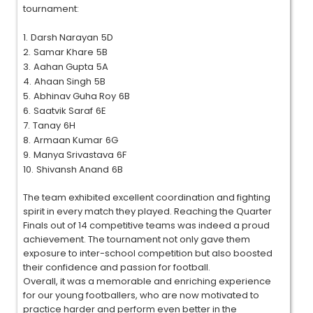
tournament:
1.
Darsh Narayan
5D
2.
Samar Khare
5B
3.
Aahan Gupta
5A
4.
Ahaan Singh
5B
5.
Abhinav Guha Roy
6B
6.
Saatvik Saraf
6E
7.
Tanay
6H
8.
Armaan Kumar
6G
9.
Manya Srivastava
6F
10.
Shivansh Anand
6B
The team exhibited excellent coordination and fighting
spirit in every match they played. Reaching the Quarter
Finals out of 14 competitive teams was indeed a proud
achievement. The tournament not only gave them
exposure to inter-school competition but also boosted
their confidence and passion for football.
Overall, it was a memorable and enriching experience
for our young footballers, who are now motivated to
practice harder and perform even better in the