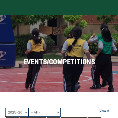
MENU
EVENTS/COMPETITIONS
View All