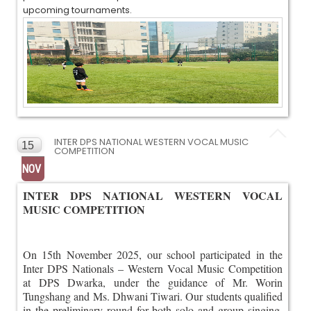
upcoming tournaments.
INTER DPS NATIONAL WESTERN VOCAL MUSIC
15
COMPETITION
NOV
INTER DPS NATIONAL WESTERN VOCAL
MUSIC COMPETITION
On 15th November 2025, our school participated in the
Inter DPS Nationals – Western Vocal Music Competition
at DPS Dwarka, under the guidance of Mr. Worin
Tungshang and Ms. Dhwani Tiwari. Our students qualified
in the preliminary round for both solo and group singing,