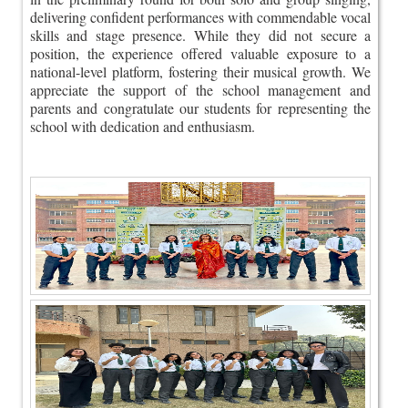
delivering confident performances with commendable vocal
skills and stage presence. While they did not secure a
position, the experience offered valuable exposure to a
national-level platform, fostering their musical growth. We
appreciate the support of the school management and
parents and congratulate our students for representing the
school with dedication and enthusiasm.