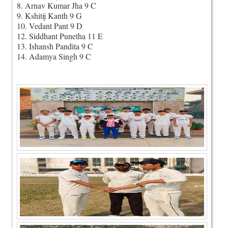
8. Arnav Kumar Jha 9 C
9. Kshitij Kanth 9 G
10. Vedant Pant 9 D
12. Siddhant Punetha 11 E
13. Ishansh Pandita 9 C
14. Adamya Singh 9 C