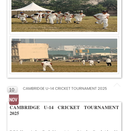
CAMBRIDGE U-14 CRICKET TOURNAMENT 2025
10
NOV
CAMBRIDGE U-14 CRICKET TOURNAMENT
2025