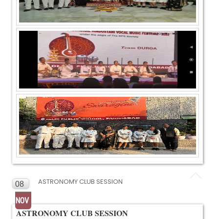
ASTRONOMY CLUB SESSION
08
NOV
ASTRONOMY CLUB SESSION