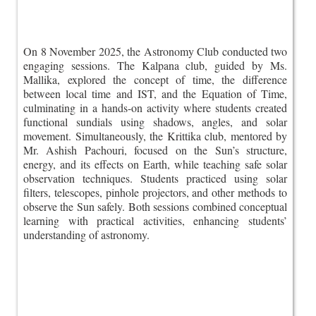
On 8 November 2025, the Astronomy Club conducted two
engaging sessions. The Kalpana club, guided by Ms.
Mallika, explored the concept of time, the difference
between local time and IST, and the Equation of Time,
culminating in a hands-on activity where students created
functional sundials using shadows, angles, and solar
movement. Simultaneously, the Krittika club, mentored by
Mr. Ashish Pachouri, focused on the Sun’s structure,
energy, and its effects on Earth, while teaching safe solar
observation techniques. Students practiced using solar
filters, telescopes, pinhole projectors, and other methods to
observe the Sun safely. Both sessions combined conceptual
learning with practical activities, enhancing students’
understanding of astronomy.