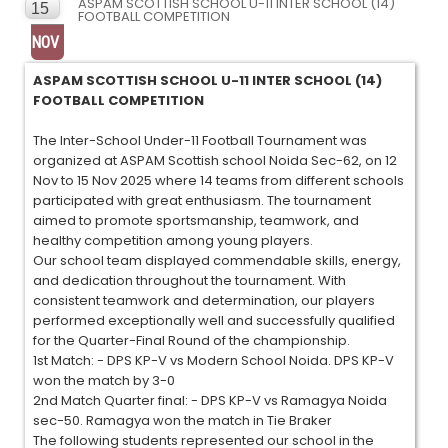
ASPAM SCOTTISH SCHOOL U-11 INTER SCHOOL (14)
15
FOOTBALL COMPETITION
NOV
ASPAM SCOTTISH SCHOOL U-11 INTER SCHOOL (14)
FOOTBALL COMPETITION
The Inter-School Under-11 Football Tournament was
organized at ASPAM Scottish school Noida Sec-62, on 12
Nov to 15 Nov 2025 where 14 teams from different schools
participated with great enthusiasm. The tournament
aimed to promote sportsmanship, teamwork, and
healthy competition among young players.
Our school team displayed commendable skills, energy,
and dedication throughout the tournament. With
consistent teamwork and determination, our players
performed exceptionally well and successfully qualified
for the Quarter-Final Round of the championship.
1st Match: - DPS KP-V vs Modern School Noida. DPS KP-V
won the match by 3-0
2nd Match Quarter final: - DPS KP-V vs Ramagya Noida
sec-50. Ramagya won the match in Tie Braker
The following students represented our school in the