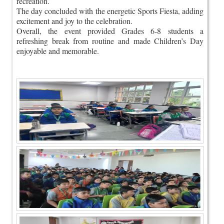
recreation.
The day concluded with the energetic Sports Fiesta, adding
excitement and joy to the celebration.
Overall, the event provided Grades 6-8 students a
refreshing break from routine and made Children’s Day
enjoyable and memorable.