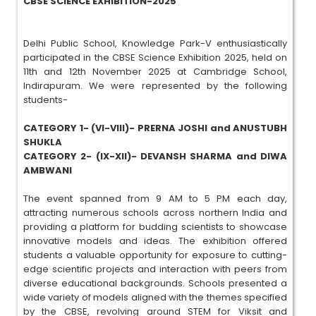
CBSE SCIENCE EXHIBITION-2025
Delhi Public School, Knowledge Park-V enthusiastically
participated in the CBSE Science Exhibition 2025, held on
11th and 12th November 2025 at Cambridge School,
Indirapuram. We were represented by the following
students-
CATEGORY 1- (VI-VIII)- PRERNA JOSHI and ANUSTUBH
SHUKLA
CATEGORY 2- (IX-XII)- DEVANSH SHARMA and DIWA
AMBWANI
The event spanned from 9 AM to 5 PM each day,
attracting numerous schools across northern India and
providing a platform for budding scientists to showcase
innovative models and ideas. The exhibition offered
students a valuable opportunity for exposure to cutting-
edge scientific projects and interaction with peers from
diverse educational backgrounds. Schools presented a
wide variety of models aligned with the themes specified
by the CBSE, revolving around STEM for Viksit and