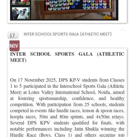
INTER SCHOOL SPORTS GALA (ATHLETIC MEET)
17
NOV
INTER SCHOOL SPORTS GALA (ATHLETIC
MEET)
On 17 November 2025, DPS KP-V students from Classes
1 to 5 participated in the Interschool Sports Gala (Athletic
Meet) at Lotus Valley International School, Noida, aimed
at fostering sportsmanship, confidence, and healthy
competition. With participation from 25 schools, students
competed in events like hurdle races, lemon & spoon races,
hoopla races, 50m and 80m sprints, and 4x50m relays.
Several DPS KPV students qualified for finals, with
notable performances including Jatin Shukla winning the
Hurdle Race (Boys, Class 1) and others securing top