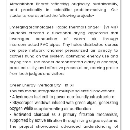
Atmanirbhar Bharat reflecting originality, sustainability,
and practicality in scientific problem-solving. Our
students represented the following projects-
Emerging technologies- Rapid Thermal Hanger – (VI-VIII)
Students created a functional drying apparatus that
leverages conduction of warm air through
interconnected PVC pipes. Tiny holes distributed across
the pipe network channel pressurized air directly to
clothes hung on the system, optimizing energy use and
drying time. The model demonstrated clarity in concept,
practical utility, and effective presentation, earning praise
from both judges and visitors.
Green Energy- Vertical City – IX-XII
This city model integrated multiple scientific innovations:
•
A hydrogen fuel cell to power eco-friendly infrastructure.
•
Skyscraper windows infused with green algae, generating
oxygen while
supplementing air purification.
•
Activated charcoal as a primary filtration mechanism,
supported by active
filtration through living algae systems.
The project showcased advanced understanding of