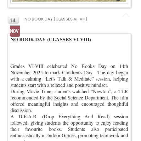
NO BOOK DAY (CLASSES VI-VIII)
14
NOV
NO BOOK DAY (CLASSES VI-VIII)
Grades VI-VIII celebrated No Books Day on 14th
November 2025 to mark Children’s Day. The day began
with a calming “Let’s Talk & Meditate” session, helping
students start with a relaxed and positive mindset.
During Movie Time, students watched “Newton”, a TLR
recommended by the Social Science Department. The film
offered meaningful insights and encouraged thoughtful
discussion.
A D.E.A.R. (Drop Everything And Read) session
followed, giving students the opportunity to enjoy reading
their favourite books. Students also participated
enthusiastically in Indoor Games, promoting teamwork and