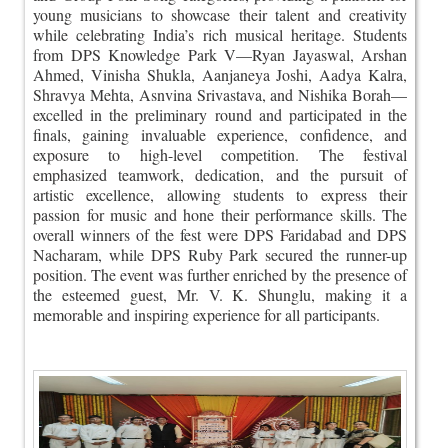
young musicians to showcase their talent and creativity
while celebrating India’s rich musical heritage. Students
from DPS Knowledge Park V—Ryan Jayaswal, Arshan
Ahmed, Vinisha Shukla, Aanjaneya Joshi, Aadya Kalra,
Shravya Mehta, Asnvina Srivastava, and Nishika Borah—
excelled in the preliminary round and participated in the
finals, gaining invaluable experience, confidence, and
exposure to high-level competition. The festival
emphasized teamwork, dedication, and the pursuit of
artistic excellence, allowing students to express their
passion for music and hone their performance skills. The
overall winners of the fest were DPS Faridabad and DPS
Nacharam, while DPS Ruby Park secured the runner-up
position. The event was further enriched by the presence of
the esteemed guest, Mr. V. K. Shunglu, making it a
memorable and inspiring experience for all participants.