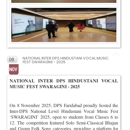
NATIONAL INTER DPS HINDUSTANI VOCAL MUSIC
08
FEST SWARAGINI - 2025
NOV
NATIONAL INTER DPS HINDUSTANI VOCAL
MUSIC FEST SWARAGINI - 2025
On 8 November 2025, DPS Faridabad proudly hosted the
Inter-DPS National Level Hindustani Vocal Music Fest
‘SWARAGINI’ 2025, open to students from Classes 6 to
12. The competition featured Solo Semi-Classical Bhajan
and Group Folk Song categories, providing a platform for