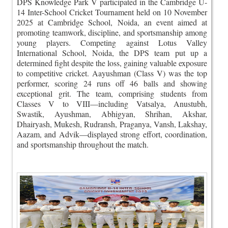
DPS Knowledge Park V participated in the Cambridge U-
14 Inter-School Cricket Tournament held on 10 November
2025 at Cambridge School, Noida, an event aimed at
promoting teamwork, discipline, and sportsmanship among
young players. Competing against Lotus Valley
International School, Noida, the DPS team put up a
determined fight despite the loss, gaining valuable exposure
to competitive cricket. Aayushman (Class V) was the top
performer, scoring 24 runs off 46 balls and showing
exceptional grit. The team, comprising students from
Classes V to VIII—including Vatsalya, Anustubh,
Swastik, Ayushman, Abhigyan, Shrihan, Akshar,
Dhairyash, Mukesh, Rudransh, Praganya, Vansh, Lakshay,
Aazam, and Advik—displayed strong effort, coordination,
and sportsmanship throughout the match.