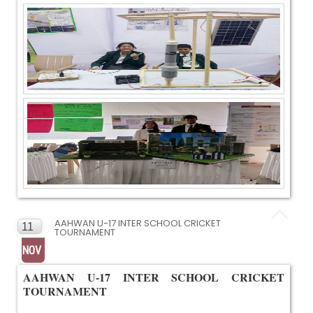
AAHWAN U-17 INTER SCHOOL CRICKET
11
TOURNAMENT
NOV
AAHWAN U-17 INTER SCHOOL CRICKET
TOURNAMENT