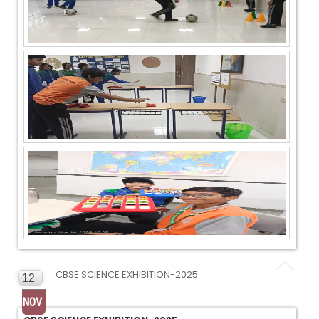
CBSE SCIENCE EXHIBITION-2025
12
NOV