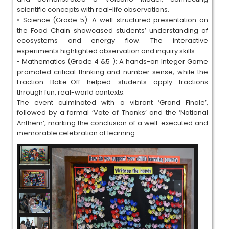
scientific concepts with real-life observations.
•
Science (Grade 5): A well-structured presentation on
the Food Chain showcased students’ understanding of
ecosystems and energy flow. The interactive
experiments highlighted observation and inquiry skills .
•
Mathematics (Grade 4 &5 ): A hands-on Integer Game
promoted critical thinking and number sense, while the
Fraction Bake-Off helped students apply fractions
through fun, real-world contexts.
The event culminated with a vibrant ‘Grand Finale’,
followed by a formal ‘Vote of Thanks’ and the ‘National
Anthem’, marking the conclusion of a well-executed and
memorable celebration of learning.