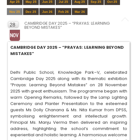
Apr 25
May 25
Jun 25
Jul 25
Aug 25
Sep 25
Oct 25
Nov 25
Dec 25
Jan 26
Feb 26
Mar 26
CAMBRIDGE DAY 2025 – “PRAYAS: LEARNING
28
BEYOND MISTAKES”
NOV
CAMBRIDGE DAY 2025 – “PRAYAS: LEARNING BEYOND
MISTAKES”
Delhi Public School, Knowledge Park–V, celebrated
Cambridge Day 2025 along with its thematic exhibition
“Prayas: Learning Beyond Mistakes” on 28 November
2025 with great enthusiasm. The programme began with
warm Opening Remarks, followed by the Lamp Lighting
Ceremony and Planter Presentation to the esteemed
guests Ms Dolly Chanana & Ms. Nita Kumar from DPSS,
symbolising enlightenment and intellectual growth.
Principal Ms. Manju Verma then delivered an inspiring
address, highlighting the school’s commitment to
experiential and holistic learning. A harmonious welcome