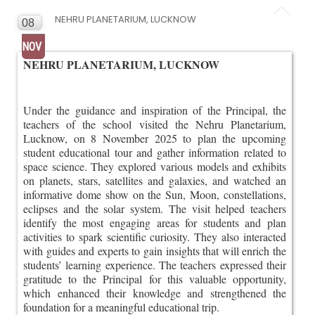
NEHRU PLANETARIUM, LUCKNOW
08
NOV
NEHRU PLANETARIUM, LUCKNOW
Under the guidance and inspiration of the Principal, the
teachers of the school visited the Nehru Planetarium,
Lucknow, on 8 November 2025 to plan the upcoming
student educational tour and gather information related to
space science. They explored various models and exhibits
on planets, stars, satellites and galaxies, and watched an
informative dome show on the Sun, Moon, constellations,
eclipses and the solar system. The visit helped teachers
identify the most engaging areas for students and plan
activities to spark scientific curiosity. They also interacted
with guides and experts to gain insights that will enrich the
students’ learning experience. The teachers expressed their
gratitude to the Principal for this valuable opportunity,
which enhanced their knowledge and strengthened the
foundation for a meaningful educational trip.