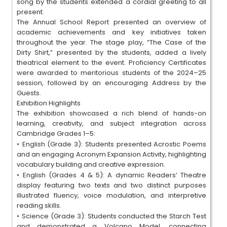
song by the students extended a cordial greeting to all
present.
The Annual School Report presented an overview of
academic achievements and key initiatives taken
throughout the year. The stage play, “The Case of the
Dirty Shirt,” presented by the students, added a lively
theatrical element to the event. Proficiency Certificates
were awarded to meritorious students of the 2024–25
session, followed by an encouraging Address by the
Guests.
Exhibition Highlights
The exhibition showcased a rich blend of hands-on
learning, creativity, and subject integration across
Cambridge Grades 1–5:
•
English (Grade 3): Students presented Acrostic Poems
and an engaging Acronym Expansion Activity, highlighting
vocabulary building and creative expression.
•
English (Grades 4 & 5): A dynamic Readers’ Theatre
display featuring two texts and two distinct purposes
illustrated fluency, voice modulation, and interpretive
reading skills.
•
Science (Grade 3): Students conducted the Starch Test
and demonstrated a Volcano Model, connecting