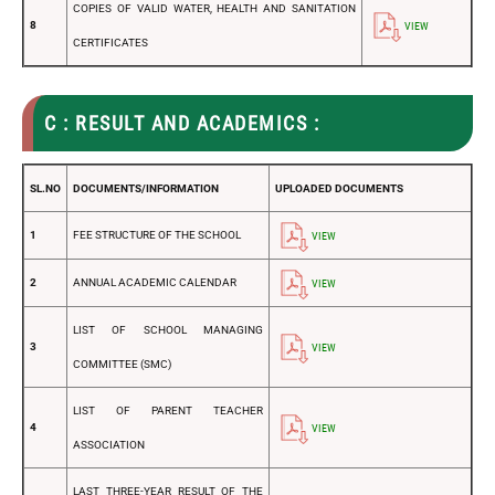
COPIES OF VALID WATER, HEALTH AND SANITATION
8
VIEW
CERTIFICATES
C : RESULT AND ACADEMICS :
SL.NO
DOCUMENTS/INFORMATION
UPLOADED DOCUMENTS
1
FEE STRUCTURE OF THE SCHOOL
VIEW
2
ANNUAL ACADEMIC CALENDAR
VIEW
LIST OF SCHOOL MANAGING
3
VIEW
COMMITTEE (SMC)
LIST OF PARENT TEACHER
4
VIEW
ASSOCIATION
LAST THREE-YEAR RESULT OF THE