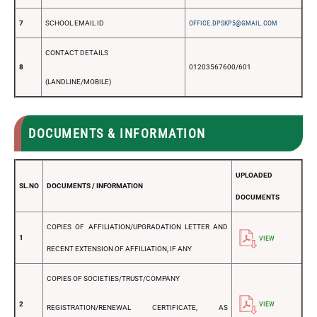
7
SCHOOL EMAIL ID
OFFICE.DPSKP5@GMAIL.COM
CONTACT DETAILS
8
01203567600/601
(LANDLINE/MOBILE)
DOCUMENTS & INFORMATION
UPLOADED
SL.NO
DOCUMENTS / INFORMATION
DOCUMENTS
COPIES OF AFFILIATION/UPGRADATION LETTER AND
1
VIEW
RECENT EXTENSION OF AFFILIATION, IF ANY
COPIES OF SOCIETIES/TRUST/COMPANY
2
VIEW
REGISTRATION/RENEWAL CERTIFICATE, AS