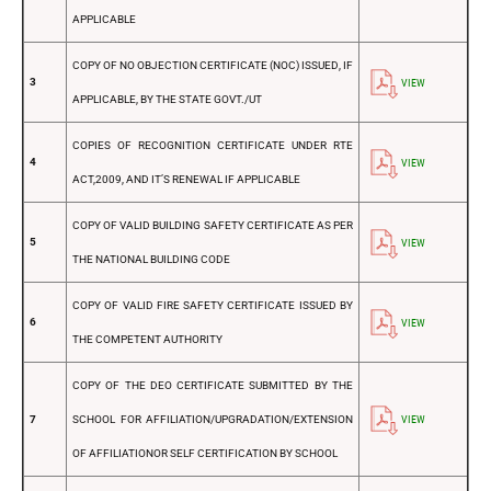
APPLICABLE
COPY OF NO OBJECTION CERTIFICATE (NOC) ISSUED, IF
3
VIEW
APPLICABLE, BY THE STATE GOVT./UT
COPIES OF RECOGNITION CERTIFICATE UNDER RTE
4
VIEW
ACT,2009, AND IT’S RENEWAL IF APPLICABLE
COPY OF VALID BUILDING SAFETY CERTIFICATE AS PER
5
VIEW
THE NATIONAL BUILDING CODE
COPY OF VALID FIRE SAFETY CERTIFICATE ISSUED BY
6
VIEW
THE COMPETENT AUTHORITY
COPY OF THE DEO CERTIFICATE SUBMITTED BY THE
7
SCHOOL FOR AFFILIATION/UPGRADATION/EXTENSION
VIEW
OF AFFILIATIONOR SELF CERTIFICATION BY SCHOOL