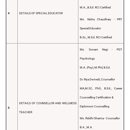
M.A., B.Ed. RCI Certified
4
DETAILS OF SPECIAL EDUCATOR
Ms. Nisha Chaudhary - PRT
Special Educator
B.Sc., M.Ed. RCI Certified
Ms. Sonam Negi - PGT
Psychology
M.A. (Psy), M.Phil, B.Ed.
Dr. Riya Dwivedi, Counsellor
MA,M.SC, P.hD, B.Ed., Career
Counselling Certification &
DETAILS OF COUNSELLOR AND WELLNESS
Diploma in Counselling
5
TEACHER
Ms. Riddhi Sharma - Counsellor
B.A., M.A.