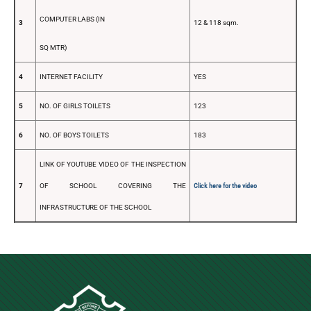
COMPUTER LABS (IN
3
12 & 118 sqm.
SQ MTR)
4
INTERNET FACILITY
YES
5
NO. OF GIRLS TOILETS
123
6
NO. OF BOYS TOILETS
183
LINK OF YOUTUBE VIDEO OF THE INSPECTION
7
OF SCHOOL COVERING THE
Click here for the video
INFRASTRUCTURE OF THE SCHOOL