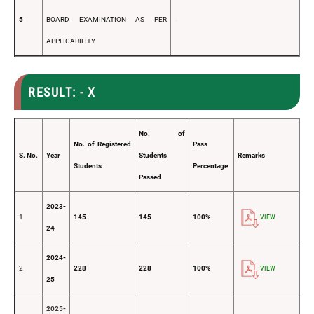
5
BOARD EXAMINATION AS PER
↓
APPLICABILITY
RESULT: - X
No. of
No. of Registered
Pass
S. No.
Year
Students
Remarks
Students
Percentage
Passed
2023-
1
145
145
100%
VIEW
24
2024-
2
228
228
100%
VIEW
25
2025-