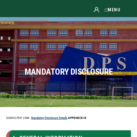
MENU
MANDATORY DISCLOSURE
SARAS PDF LINK :
Mandatory Disclosure Details
APPENDIX-IX