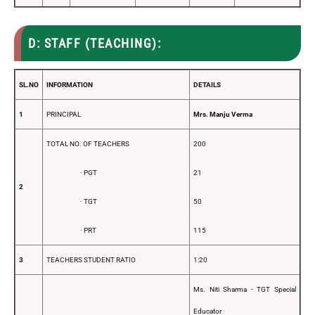
D: STAFF (TEACHING):
SL.NO
INFORMATION
DETAILS
1
PRINCIPAL
Mrs. Manju Verma
TOTAL NO. OF TEACHERS
200
· PGT
21
2
· TGT
50
· PRT
115
3
TEACHERS STUDENT RATIO
1:20
Ms. Niti Sharma - TGT Special
Educator