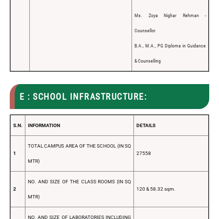
Ms. Zoya Nighar Rehman -
Counsellor
B.A., M.A., PG Diploma in Guidance
& Counselling
E : SCHOOL INFRASTRUCTURE:
S.N.
INFORMATION
DETAILS
TOTAL CAMPUS AREA OF THE SCHOOL (IN SQ
1
27558
MTR)
NO. AND SIZE OF THE CLASS ROOMS (IN SQ
2
120 & 58.32 sqm.
MTR)
NO. AND SIZE OF LABORATORIES INCLUDING