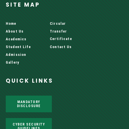
SITE MAP
Home
Circular
About Us
Transfer
Certificate
Academics
Student Life
Contact Us
Admission
Gallery
QUICK LINKS
MANDATORY
DISCLOSURE
CYBER SECURITY
GUIDELINES