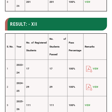
3
201
201
100%
VIEW
26
RESULT: - XII
No. of
No. of Registered
Pass
S. No.
Year
Students
Remarks
Students
Percentage
Passed
2023-
1
17
17
100%
VIEW
24
2024-
2
29
29
100%
VIEW
25
2025-
3
111
111
100%
VIEW
26