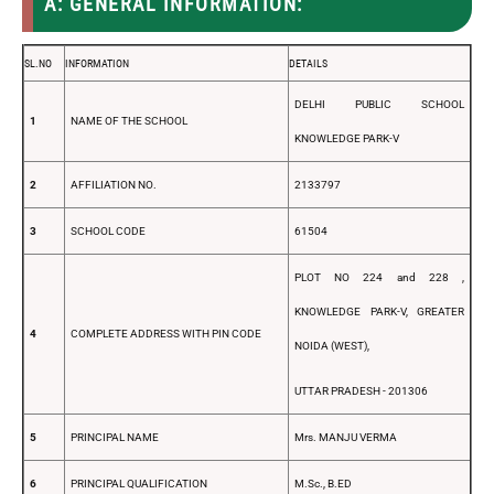
A: GENERAL INFORMATION:
SL.NO
INFORMATION
DETAILS
DELHI PUBLIC SCHOOL
1
NAME OF THE SCHOOL
KNOWLEDGE PARK-V
2
AFFILIATION NO.
2133797
3
SCHOOL CODE
61504
PLOT NO 224 and 228 ,
KNOWLEDGE PARK-V, GREATER
4
COMPLETE ADDRESS WITH PIN CODE
NOIDA (WEST),
UTTAR PRADESH - 201306
5
PRINCIPAL NAME
Mrs. MANJU VERMA
6
PRINCIPAL QUALIFICATION
M.Sc., B.ED