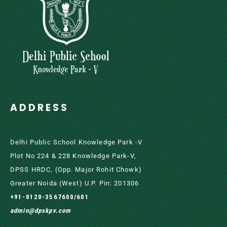
ADDRESS
Delhi Public School Knowledge Park -V
Plot No 224 & 228 Knowledge Park-V,
DPSS HRDC, (Opp. Major Rohit Chowk)
Greater Noida (west) U.P. Pin: 201306
+91-0120-3567600/601
admin@dpskpv.com