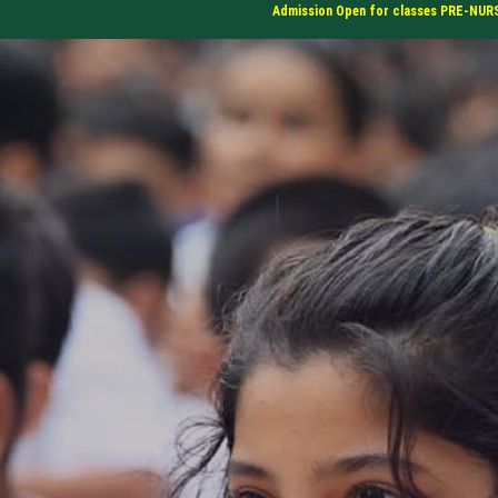
Admission Open for classes PRE-NURSERY, N