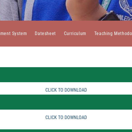
sment System
Datesheet
Curriculum
Teaching Methodo
CLICK TO DOWNLOAD
CLICK TO DOWNLOAD