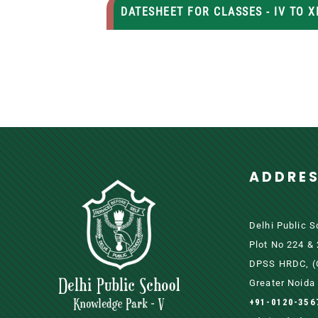
DATESHEET FOR CLASSES - IV TO XI
ADDRE
Delhi Public 
Plot No 224 &
DPSS HRDC, (O
Greater Noida 
+91-0120-356