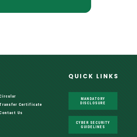
QUICK LINKS
Circular
MANDATORY
DISCLOSURE
Transfer Certificate
Contact Us
CYBER SECURITY
GUIDELINES