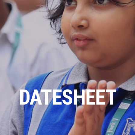
DATESHEET