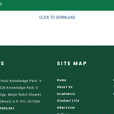
I
CLICK TO DOWNLOAD
SS
SITE MAP
Home
School Knowledge Park -V
About Us
 228 Knowledge Park-V,
Academics
pp. Major Rohit Chowk)
Student Life
(west) U.P. Pin: 201306
Admission
7600/601