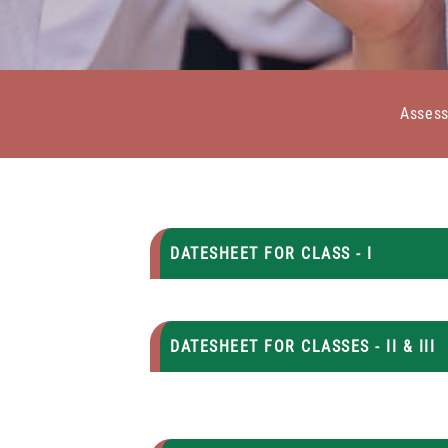
Asses
DATESHEET FOR CLASS - I
DATESHEET FOR CLASSES - II & III