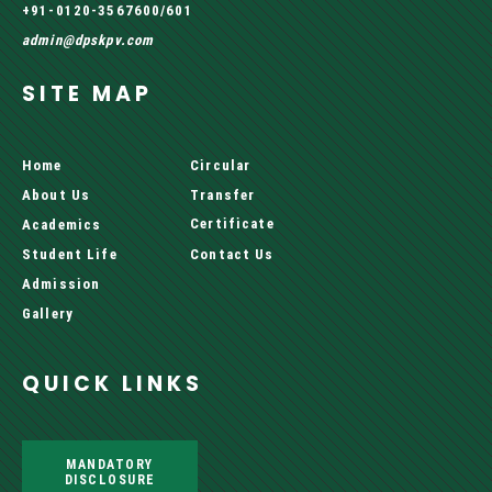
+91-0120-3567600/601
admin@dpskpv.com
SITE MAP
Home
Circular
About Us
Transfer
Certificate
Academics
Student Life
Contact Us
Admission
Gallery
QUICK LINKS
MANDATORY
DISCLOSURE