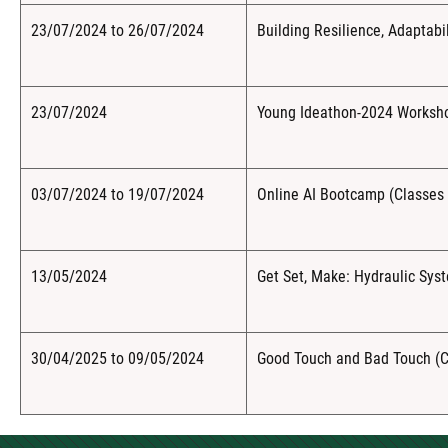
23/07/2024 to 26/07/2024
Building Resilience, Adaptabil
23/07/2024
Young Ideathon-2024 Workshop
03/07/2024 to 19/07/2024
Online AI Bootcamp (Classes 
13/05/2024
Get Set, Make: Hydraulic Sys
30/04/2025 to 09/05/2024
Good Touch and Bad Touch (C