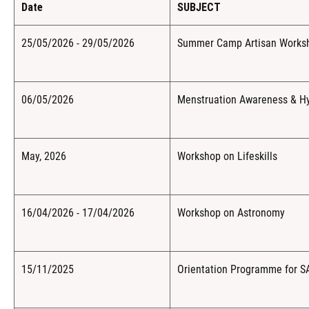
Date
SUBJECT
25/05/2026 - 29/05/2026
Summer Camp Artisan Workshop
06/05/2026
Menstruation Awareness & Hy
May, 2026
Workshop on Lifeskills
16/04/2026 - 17/04/2026
Workshop on Astronomy
15/11/2025
Orientation Programme for 