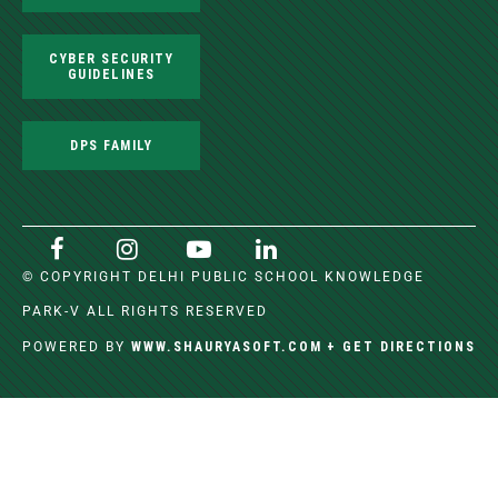
CYBER SECURITY
GUIDELINES
DPS FAMILY
© COPYRIGHT DELHI PUBLIC SCHOOL KNOWLEDGE
PARK-V ALL RIGHTS RESERVED
WWW.SHAURYASOFT.COM
+ GET DIRECTIONS
POWERED BY