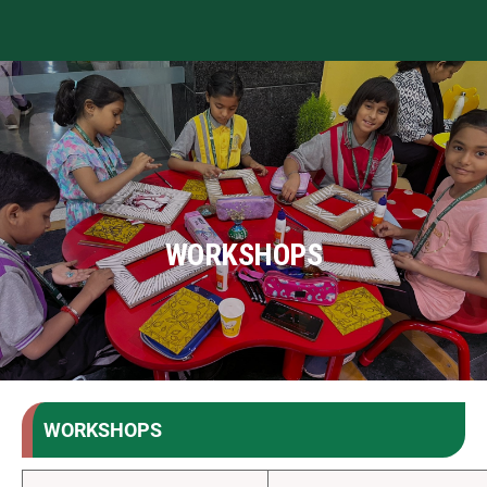
WORKSHOPS
WORKSHOPS