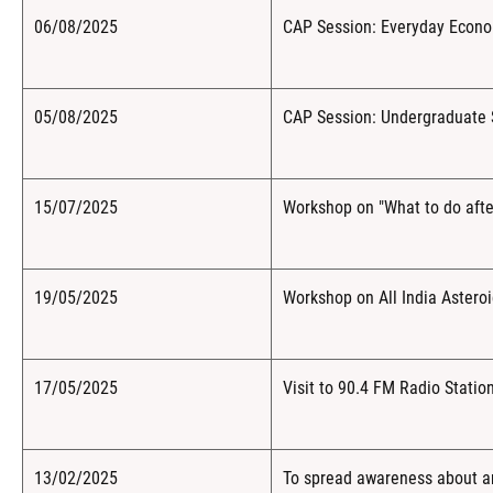
06/08/2025
CAP Session: Everyday Econ
05/08/2025
CAP Session: Undergraduate 
15/07/2025
Workshop on "What to do afte
19/05/2025
Workshop on All India Aster
17/05/2025
Visit to 90.4 FM Radio Stati
13/02/2025
To spread awareness about an