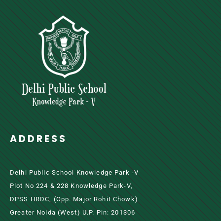
ADDRESS
Delhi Public School Knowledge Park -V
Plot No 224 & 228 Knowledge Park-V,
DPSS HRDC, (Opp. Major Rohit Chowk)
Greater Noida (west) U.P. Pin: 201306