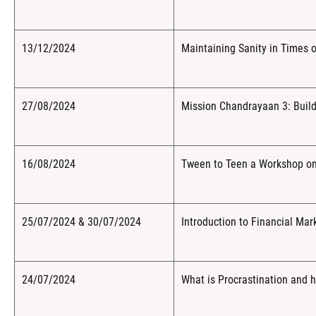
13/12/2024
Maintaining Sanity in Times of
27/08/2024
Mission Chandrayaan 3: Build
16/08/2024
Tween to Teen a Workshop on 
25/07/2024 & 30/07/2024
Introduction to Financial Mar
24/07/2024
What is Procrastination and h