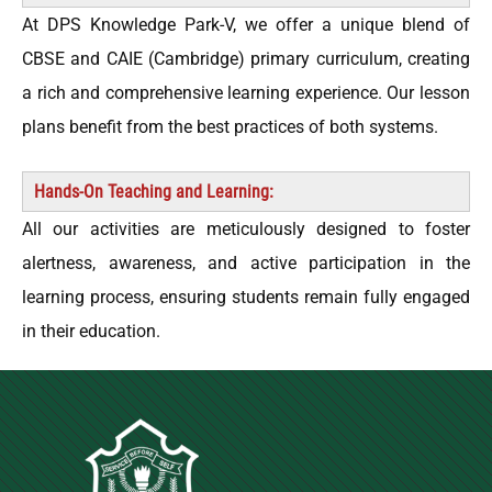
At DPS Knowledge Park-V, we offer a unique blend of
CBSE and CAIE (Cambridge) primary curriculum, creating
a rich and comprehensive learning experience. Our lesson
plans benefit from the best practices of both systems.
Hands-On Teaching and Learning:
All our activities are meticulously designed to foster
alertness, awareness, and active participation in the
learning process, ensuring students remain fully engaged
in their education.