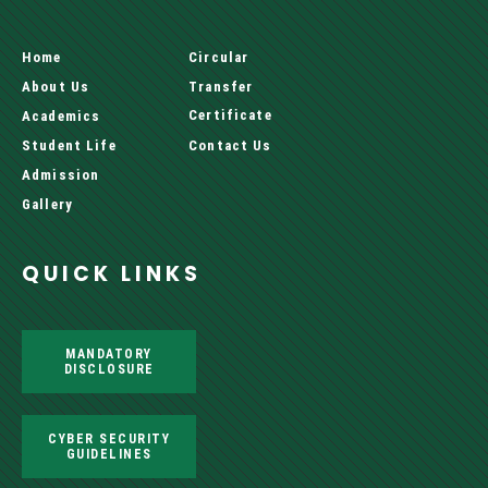
Home
Circular
About Us
Transfer
Certificate
Academics
Student Life
Contact Us
Admission
Gallery
QUICK LINKS
MANDATORY
DISCLOSURE
CYBER SECURITY
GUIDELINES