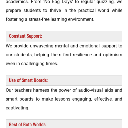
academics. From 'No Bag Days' to regular quizzing, we
prepare students to thrive in the practical world while
fostering a stress-free learning environment.
Constant Support:
We provide unwavering mental and emotional support to
our students, helping them find resilience and optimism
even in challenging times.
Use of Smart Boards:
Our teachers harness the power of audio-visual aids and
smart boards to make lessons engaging, effective, and
captivating.
Best of Both Worlds: