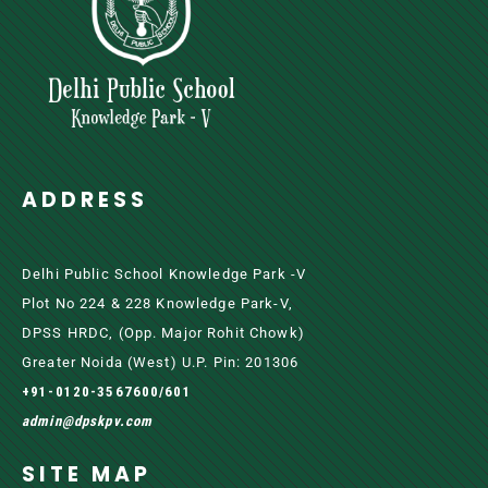
ADDRESS
Delhi Public School Knowledge Park -V
Plot No 224 & 228 Knowledge Park-V,
DPSS HRDC, (Opp. Major Rohit Chowk)
Greater Noida (west) U.P. Pin: 201306
+91-0120-3567600/601
admin@dpskpv.com
SITE MAP