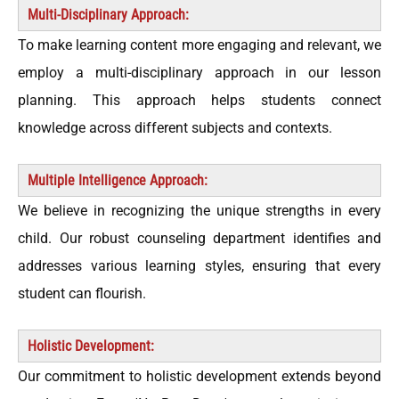
Multi-Disciplinary Approach:
To make learning content more engaging and relevant, we
employ a multi-disciplinary approach in our lesson
planning. This approach helps students connect
knowledge across different subjects and contexts.
Multiple Intelligence Approach:
We believe in recognizing the unique strengths in every
child. Our robust counseling department identifies and
addresses various learning styles, ensuring that every
student can flourish.
Holistic Development:
Our commitment to holistic development extends beyond