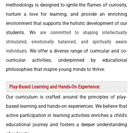
methodology is designed to ignite the flames of curiosity,
nurture a love for learning, and provide an enriching
environment that supports the holistic development of our
students. W
e are committed to shaping intellectually
stimulated, emotionally balanced, and spiritually aware
individuals.
We offer a diverse range of curricular and co-
curricular activities, underpinned by educational
philosophies that inspire young minds to thrive:
Play-Based Learning and Hands-On Experience:
Our curriculum is crafted around the principles of play-
based learning and hands-on experiences. We believe that
active participation in learning activities enriches a child's
educational journey and fosters a deeper understanding