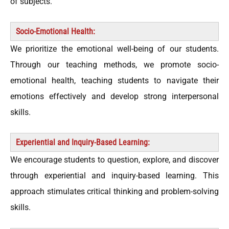
of subjects.
Socio-Emotional Health:
We prioritize the emotional well-being of our students.
Through our teaching methods, we promote socio-
emotional health, teaching students to navigate their
emotions effectively and develop strong interpersonal
skills.
Experiential and Inquiry-Based Learning:
We encourage students to question, explore, and discover
through experiential and inquiry-based learning. This
approach stimulates critical thinking and problem-solving
skills.