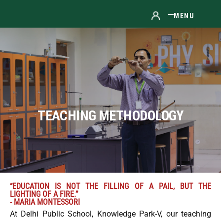
MENU
TEACHING METHODOLOGY
“EDUCATION IS NOT THE FILLING OF A PAIL, BUT THE
LIGHTING OF A FIRE.”
- MARIA MONTESSORI
At Delhi Public School, Knowledge Park-V, our teaching