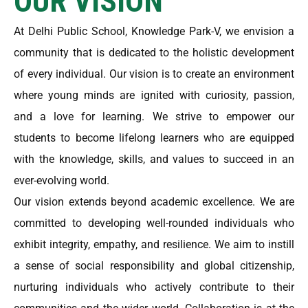
OUR VISION
At Delhi Public School, Knowledge Park-V, we envision a
community that is dedicated to the holistic development
of every individual. Our vision is to create an environment
where young minds are ignited with curiosity, passion,
and a love for learning. We strive to empower our
students to become lifelong learners who are equipped
with the knowledge, skills, and values to succeed in an
ever-evolving world.
Our vision extends beyond academic excellence. We are
committed to developing well-rounded individuals who
exhibit integrity, empathy, and resilience. We aim to instill
a sense of social responsibility and global citizenship,
nurturing individuals who actively contribute to their