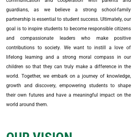
communication and cooperation with parents and
guardians, as we believe a strong school-family
partnership is essential to student success. Ultimately, our
goal is to inspire students to become responsible citizens
and compassionate leaders who make positive
contributions to society. We want to instill a love of
lifelong learning and a strong moral compass in our
children so that they can truly make a difference in the
world. Together, we embark on a journey of knowledge,
growth and discovery, empowering students to shape
their own futures and have a meaningful impact on the
world around them.