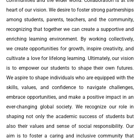
communities and the wider world. Collaboration is at the
heart of our vision. We desire to foster strong partnerships
among students, parents, teachers, and the community,
recognizing that together we can create a supportive and
enriching learning environment. By working collectively,
we create opportunities for growth, inspire creativity, and
cultivate a love for lifelong learning. Ultimately, our vision
is to empower our students to shape their own futures.
We aspire to shape individuals who are equipped with the
skills, values, and confidence to navigate challenges,
embrace opportunities, and make a positive impact in an
ever-changing global society. We recognize our role in
shaping not only the academic success of students but
also their values and sense of social responsibility. Our
aim is to foster a caring and inclusive community that