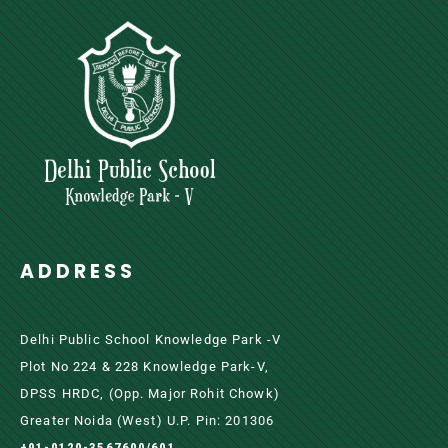
ADDRESS
Delhi Public School Knowledge Park -V
Plot No 224 & 228 Knowledge Park-V,
DPSS HRDC, (Opp. Major Rohit Chowk)
Greater Noida (west) U.P. Pin: 201306
+91-0120-3567600/601