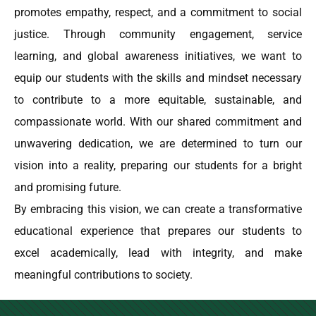
promotes empathy, respect, and a commitment to social
justice. Through community engagement, service
learning, and global awareness initiatives, we want to
equip our students with the skills and mindset necessary
to contribute to a more equitable, sustainable, and
compassionate world. With our shared commitment and
unwavering dedication, we are determined to turn our
vision into a reality, preparing our students for a bright
and promising future.
By embracing this vision, we can create a transformative
educational experience that prepares our students to
excel academically, lead with integrity, and make
meaningful contributions to society.