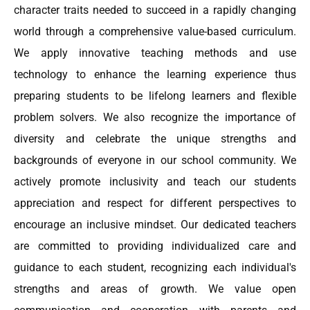
character traits needed to succeed in a rapidly changing
world through a comprehensive value-based curriculum.
We apply innovative teaching methods and use
technology to enhance the learning experience thus
preparing students to be lifelong learners and flexible
problem solvers. We also recognize the importance of
diversity and celebrate the unique strengths and
backgrounds of everyone in our school community. We
actively promote inclusivity and teach our students
appreciation and respect for different perspectives to
encourage an inclusive mindset. Our dedicated teachers
are committed to providing individualized care and
guidance to each student, recognizing each individual's
strengths and areas of growth. We value open