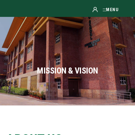
MENU
MISSION & VISION