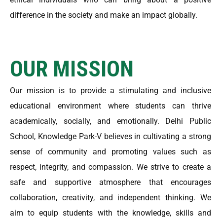
difference in the society and make an impact globally.
OUR MISSION
Our mission is to provide a stimulating and inclusive
educational environment where students can thrive
academically, socially, and emotionally. Delhi Public
School, Knowledge Park-V believes in cultivating a strong
sense of community and promoting values such as
respect, integrity, and compassion. We strive to create a
safe and supportive atmosphere that encourages
collaboration, creativity, and independent thinking. We
aim to equip students with the knowledge, skills and