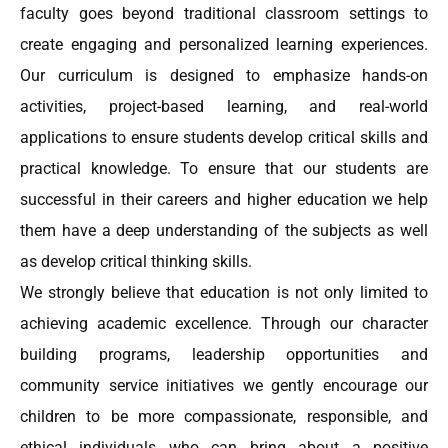
faculty goes beyond traditional classroom settings to
create engaging and personalized learning experiences.
Our curriculum is designed to emphasize hands-on
activities, project-based learning, and real-world
applications to ensure students develop critical skills and
practical knowledge. To ensure that our students are
successful in their careers and higher education we help
them have a deep understanding of the subjects as well
as develop critical thinking skills.
We strongly believe that education is not only limited to
achieving academic excellence. Through our character
building programs, leadership opportunities and
community service initiatives we gently encourage our
children to be more compassionate, responsible, and
ethical individuals who can bring about a positive