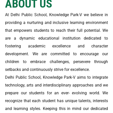
ABOUT US
At Delhi Public School, Knowledge Park-V we believe in
providing a nurturing and inclusive learning environment
that empowers students to reach their full potential. We
are a dynamic educational institution dedicated to
fostering academic excellence and character
development. We are committed to encourage our
children to embrace challenges, persevere through
setbacks and continuously strive for excellence.
Delhi Public School, Knowledge Park-V aims to integrate
technology, arts and interdisciplinary approaches and we
prepare our students for an ever- evolving world. We
recognize that each student has unique talents, interests
and learning styles. Keeping this in mind our dedicated