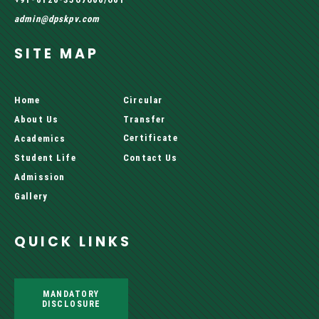
admin@dpskpv.com
SITE MAP
Home
Circular
About Us
Transfer
Certificate
Academics
Student Life
Contact Us
Admission
Gallery
QUICK LINKS
MANDATORY
DISCLOSURE