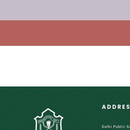
ADDRE
Delhi Public 