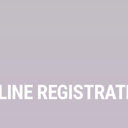
LINE REGISTRAT