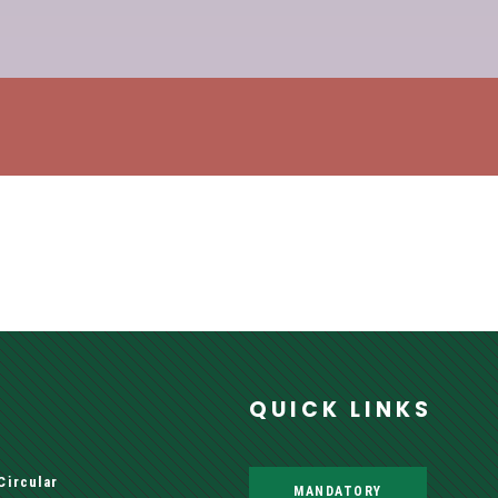
QUICK LINKS
Circular
MANDATORY