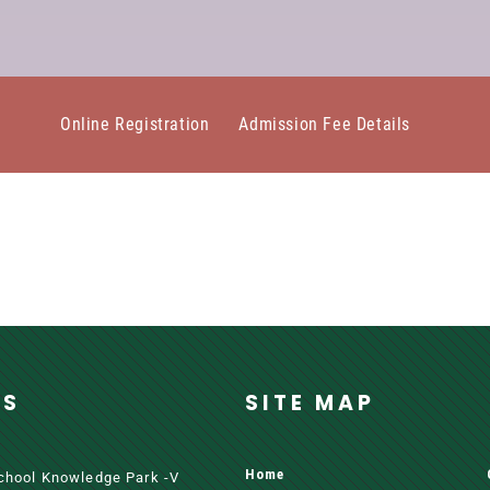
Online Registration
Admission Fee Details
SS
SITE MAP
Home
School Knowledge Park -V