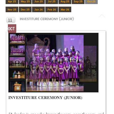
Apr 25
May 25
Jun 25
Jul 25
Aug 25
Sep 25
Oct 25
Nov 25
Dec 25
Jan 26
Feb 26
Mar 26
INVESTITURE CEREMONY (JUNIOR)
11
OCT
INVESTITURE CEREMONY (JUNIOR)
"A leader is one who knows the way, goes the way, and