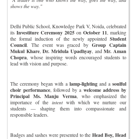
shows the way."
Delhi Public School, Knowledge Park V, Noida, celebrated
Investiture Ceremony 2025
October 11
its
on
, marking
Student
the formal induction of the newly appointed
Council
Group Captain
. The event was graced by
Mukul Khare
Dr. Mridula Upadhyay
Mr. Aman
,
, and
Chopra
, whose inspiring words encouraged students to
lead with vision and purpose.
lamp-lighting
soulful
The ceremony began with a
and a
choir performance
welcome address by
, followed by a
Principal Ms. Manju Verma
, who emphasized the
importance of the
intent
with which we nurture our
students — shaping them into compassionate and
responsible leaders.
Head Boy, Head
Badges and sashes were presented to the