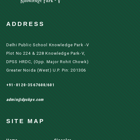
ADDRESS
Delhi Public School Knowledge Park -V
Plot No 224 & 228 Knowledge Park-V,
DPSS HRDC, (Opp. Major Rohit Chowk)
Greater Noida (west) U.P. Pin: 201306
+91-0120-3567600/601
admin@dpskpv.com
SITE MAP