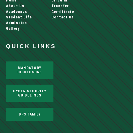
Home
Circular
About Us
Transfer
Academics
Certificate
Student Life
Contact Us
Admission
Gallery
QUICK LINKS
MANDATORY
DISCLOSURE
CYBER SECURITY
GUIDELINES
DPS FAMILY