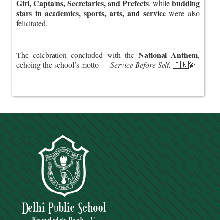
Girl, Captains, Secretaries, and Prefects
budding
, while
stars in academics, sports, arts, and service
were also
felicitated.
National Anthem
The celebration concluded with the
,
echoing the school’s motto —
Service Before Self.
🇮🇳💫