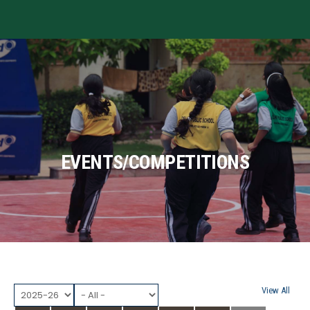
MENU
EVENTS/COMPETITIONS
View All