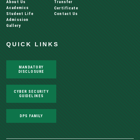
About Us
Transfer
Academics
Certificate
Student Life
Contact Us
Admission
Gallery
QUICK LINKS
MANDATORY
DISCLOSURE
CYBER SECURITY
GUIDELINES
DPS FAMILY