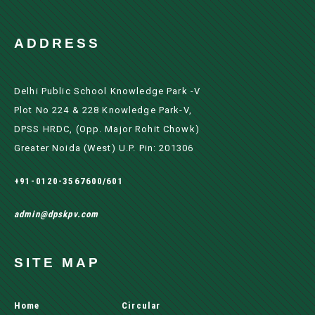
ADDRESS
Delhi Public School Knowledge Park -V
Plot No 224 & 228 Knowledge Park-V,
DPSS HRDC, (Opp. Major Rohit Chowk)
Greater Noida (west) U.P. Pin: 201306
+91-0120-3567600/601
admin@dpskpv.com
SITE MAP
Home
Circular