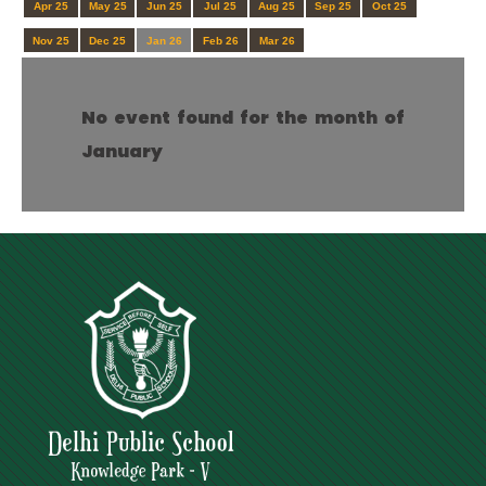
Apr 25
May 25
Jun 25
Jul 25
Aug 25
Sep 25
Oct 25
Nov 25
Dec 25
Jan 26
Feb 26
Mar 26
No event found for the month of
January