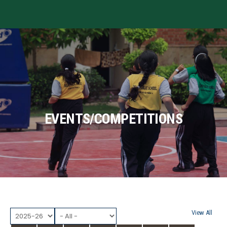
MENU
EVENTS/COMPETITIONS
View All